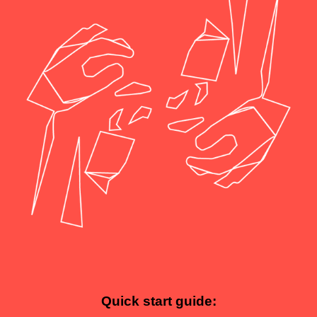
Quick start guide: